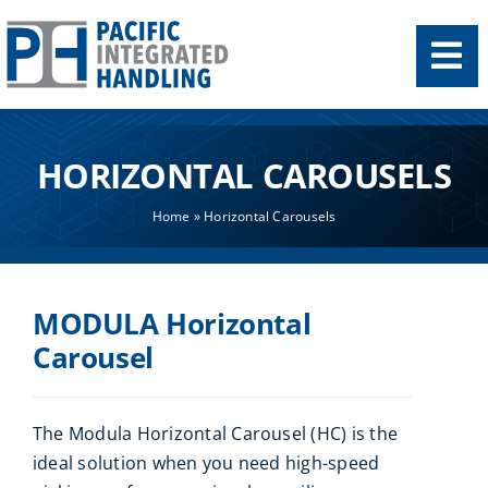
Skip
to
content
HORIZONTAL CAROUSELS
Home
»
Horizontal Carousels
MODULA Horizontal
Carousel
The Modula Horizontal Carousel (HC) is the
ideal solution when you need high-speed