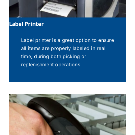
Label Printer
Label printer is a great option to ensure
all items are properly labeled in real
time, during both picking or
replenishment operations.