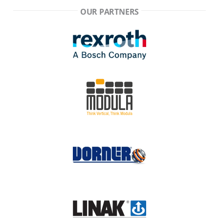
OUR PARTNERS