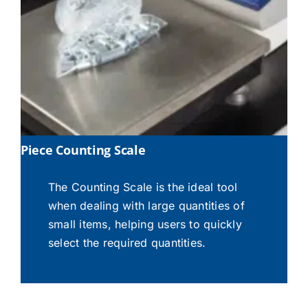
Piece Counting Scale
The Counting Scale is the ideal tool
when dealing with large quantities of
small items, helping users to quickly
select the required quantities.