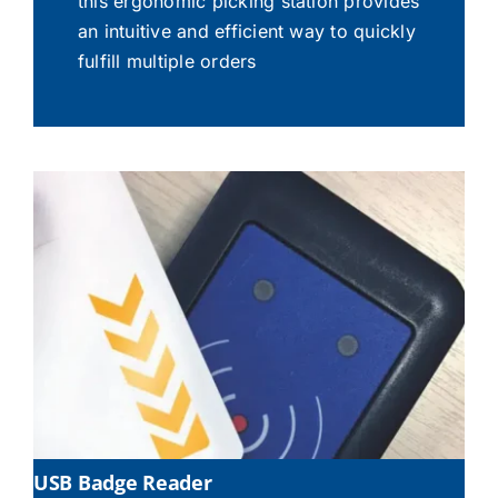
this ergonomic picking station provides
an intuitive and efficient way to quickly
fulfill multiple orders
USB Badge Reader