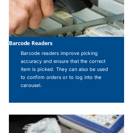
Barcode Readers
Barcode readers improve picking
accuracy and ensure that the correct
item is picked. They can also be used
to confirm orders or to log into the
carousel.