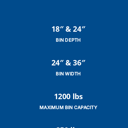
18″ & 24″
BIN DEPTH
24″ & 36″
BIN WIDTH
1200 lbs
MAXIMUM BIN CAPACITY