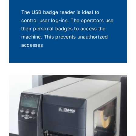
The USB badge reader is ideal to
control user log-ins. The operators use
their personal badges to access the
machine. This prevents unauthorized
accesses