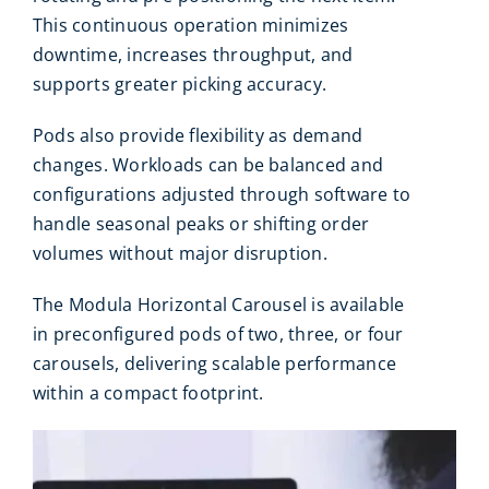
This continuous operation minimizes
downtime, increases throughput, and
supports greater picking accuracy.
Pods also provide flexibility as demand
changes. Workloads can be balanced and
configurations adjusted through software to
handle seasonal peaks or shifting order
volumes without major disruption.
The Modula Horizontal Carousel is available
in preconfigured pods of two, three, or four
carousels, delivering scalable performance
within a compact footprint.