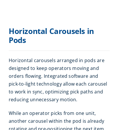
Horizontal Carousels in
Pods
Horizontal carousels arranged in pods are
designed to keep operators moving and
orders flowing. Integrated software and
pick-to-light technology allow each carousel
to work in sync, optimizing pick paths and
reducing unnecessary motion.
While an operator picks from one unit,
another carousel within the pod is already
rotating and pre-positioning the next item.