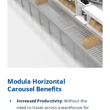
Modula Horizontal
Carousel Benefits
Increased Productivity:
Without the
need to travel across a warehouse for