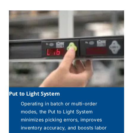
Put to Light System
Operating in batch or multi-order
modes, the Put to Light System
minimizes picking errors, improves
inventory accuracy, and boosts labor