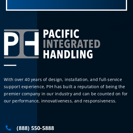
With over 40 years of design, installation, and full-service
support experience, PIH has built a reputation of being the
premier company in our industry and can be counted on for
our performance, innovativeness, and responsiveness.
(888) 550-5888