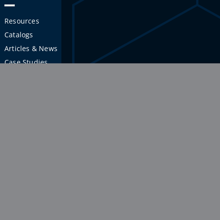
Resources
Catalogs
Articles & News
Case Studies
APPLICATIONS
INDUSTRIES
Workstations
Aerospace
Shelves & Racks
Semiconductor
Carts
Manufacturing
Platforms
Education
Guarding
Warehouse & Distribution
Enclosures
Medical