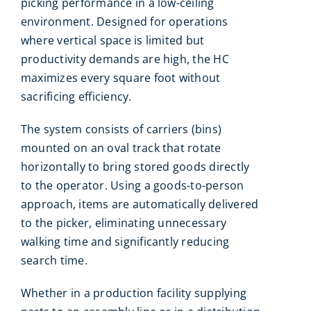
picking performance in a low-ceiling
environment. Designed for operations
where vertical space is limited but
productivity demands are high, the HC
maximizes every square foot without
sacrificing efficiency.
The system consists of carriers (bins)
mounted on an oval track that rotate
horizontally to bring stored goods directly
to the operator. Using a goods-to-person
approach, items are automatically delivered
to the picker, eliminating unnecessary
walking time and significantly reducing
search time.
Whether in a production facility supplying