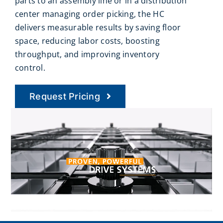
parts to an assembly line or in a distribution
center managing order picking, the HC
delivers measurable results by saving floor
space, reducing labor costs, boosting
throughput, and improving inventory
control.
Request Pricing