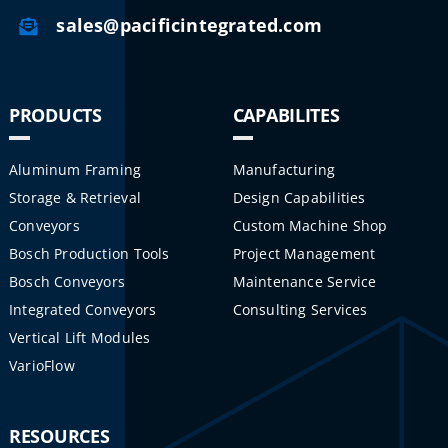
sales@pacificintegrated.com
PRODUCTS
CAPABILITES
Aluminum Framing
Manufacturing
Storage & Retrieval
Design Capabilities
Conveyors
Custom Machine Shop
Bosch Production Tools
Project Management
Bosch Conveyors
Maintenance Service
Integrated Conveyors
Consulting Services
Vertical Lift Modules
VarioFlow
RESOURCES