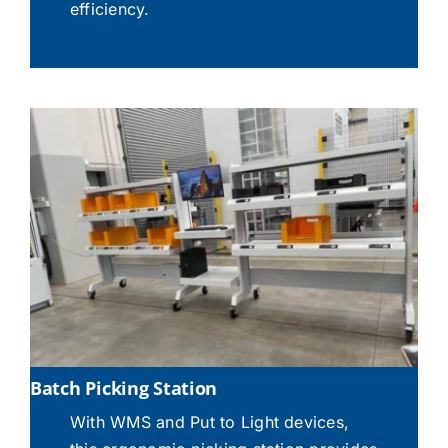
efficiency.
Batch Picking Station
With WMS and Put to Light devices,