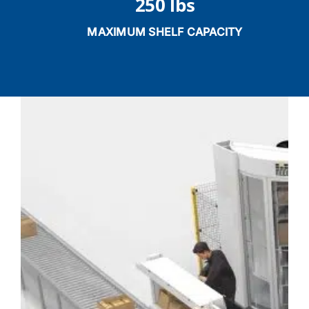
250 lbs
MAXIMUM SHELF CAPACITY