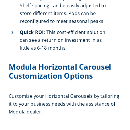
Shelf spacing can be easily adjusted to
store different items. Pods can be
reconfigured to meet seasonal peaks
Quick ROI:
This cost-efficient solution
can see a return on investment in as
little as 6-18 months
Modula Horizontal Carousel
Customization Options
Customize your Horizontal Carousels by tailoring
it to your business needs with the assistance of
Modula dealer.