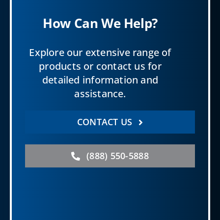
How Can We Help?
Explore our extensive range of
products or contact us for
detailed information and
assistance.
CONTACT US
(888) 550-5888