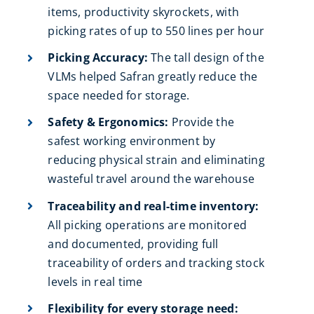
items, productivity skyrockets, with
picking rates of up to 550 lines per hour
Picking Accuracy:
The tall design of the
VLMs helped Safran greatly reduce the
space needed for storage.
Safety & Ergonomics:
Provide the
safest working environment by
reducing physical strain and eliminating
wasteful travel around the warehouse
Traceability and real-time inventory:
All picking operations are monitored
and documented, providing full
traceability of orders and tracking stock
levels in real time
Flexibility for every storage need: