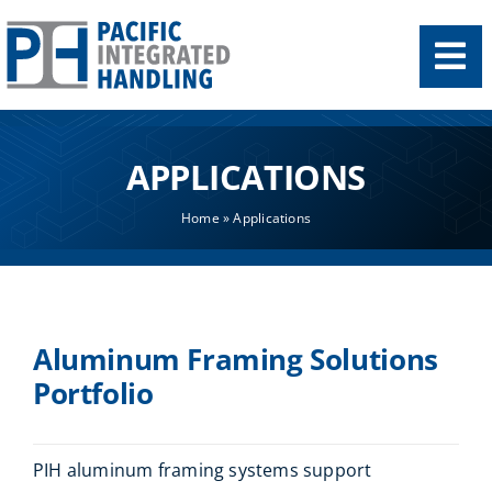
Skip
to
content
APPLICATIONS
Home
»
Applications
Aluminum Framing Solutions
Portfolio
PIH aluminum framing systems support