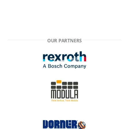
OUR PARTNERS