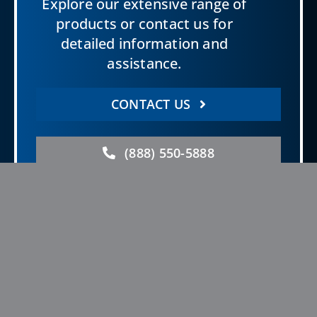
Explore our extensive range of
products or contact us for
detailed information and
assistance.
CONTACT US
(888) 550-5888