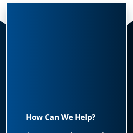
How Can We Help?