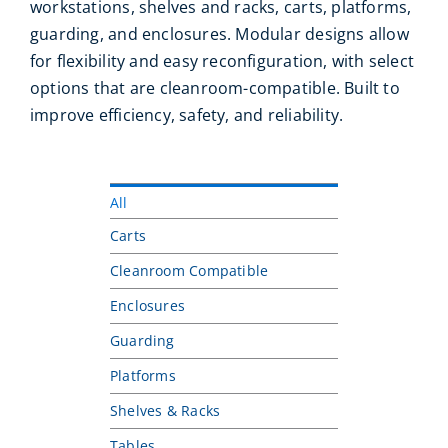
workstations, shelves and racks, carts, platforms,
guarding, and enclosures. Modular designs allow
for flexibility and easy reconfiguration, with select
options that are cleanroom-compatible. Built to
improve efficiency, safety, and reliability.
All
Carts
Cleanroom Compatible
Enclosures
Guarding
Platforms
Shelves & Racks
Tables